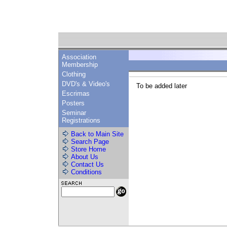
Association
Membership
Clothing
DVD's & Video's
To be added later
Escrimas
Posters
Seminar
Registrations
Back to Main Site
Search Page
Store Home
About Us
Contact Us
Conditions