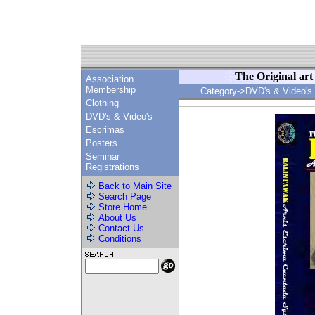
The Original ar
Association
Membership
Category->DVD's & Video's
Clothing
DVD's & Video's
Escrimas
Posters
Seminar
Registrations
Back to Main Site
Search Page
Store Home
About Us
Contact Us
Conditions