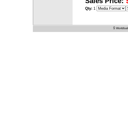
Sales Price:
Qty:
1
Š Worldbali