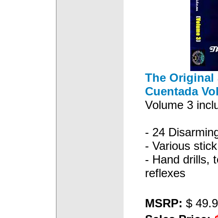
The Original 
Cuentada Vo
Volume 3 inclu
- 24 Disarmin
- Various stick 
- Hand drills, 
reflexes
MSRP:
$ 49.