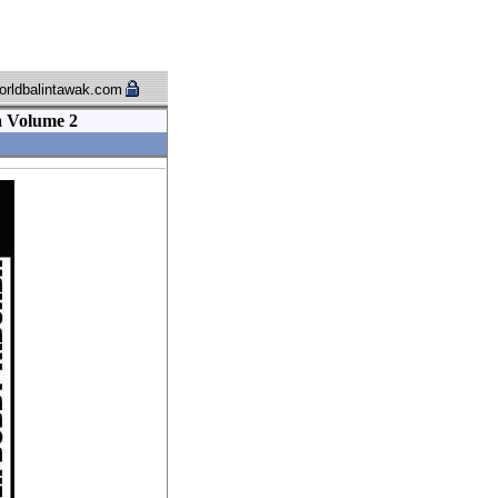
rldbalintawak.com
a Volume 2