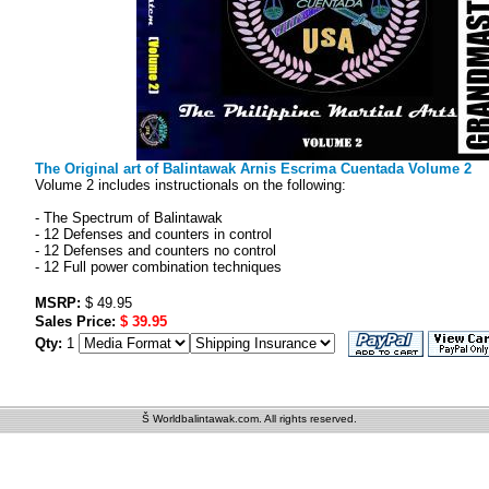
The Original art of Balintawak Arnis Escrima Cuentada Volume 2
Volume 2 includes instructionals on the following:
- The Spectrum of Balintawak
- 12 Defenses and counters in control
- 12 Defenses and counters no control
- 12 Full power combination techniques
MSRP:
$ 49.95
Sales Price:
$ 39.95
Qty:
1
Š Worldbalintawak.com. All rights reserved.