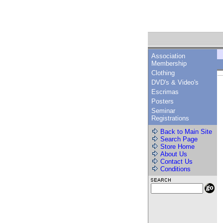
Association
Membership
Clothing
DVD's & Video's
Escrimas
Posters
Seminar
Registrations
Back to Main Site
Search Page
Store Home
About Us
Contact Us
Conditions