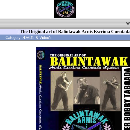
Wo
The Original art of Balintawak Arnis Escrima Cuentad
Category->DVD's & Video's